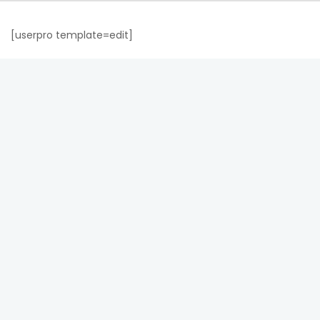
[userpro template=edit]